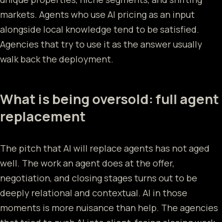
markets. Agents who use AI pricing as an input
alongside local knowledge tend to be satisfied.
Agencies that try to use it as the answer usually
walk back the deployment.
What is being oversold: full agent
replacement
The pitch that AI will replace agents has not aged
well. The work an agent does at the offer,
negotiation, and closing stages turns out to be
deeply relational and contextual. AI in those
moments is more nuisance than help. The agencies