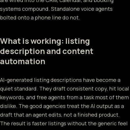
systems compound. Standalone voice agents
bolted onto a phone line do not.
What is working: listing
description and content
automation
AI-generated listing descriptions have become a
quiet standard. They draft consistent copy, hit local
keywords, and free agents from a task most of them
dislike. The good agencies treat the AI output as a
draft that an agent edits, not a finished product.
The result is faster listings without the generic feel