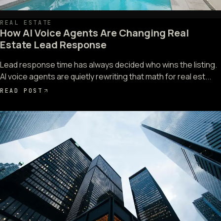
REAL ESTATE
How AI Voice Agents Are Changing Real
Estate Lead Response
Lead response time has always decided who wins the listing.
AI voice agents are quietly rewriting that math for real est...
READ POST