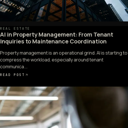
REAL ESTATE
AI in Property Management: From Tenant
Inquiries to Maintenance Coordination
Property management is an operational grind. AI is starting to
compress the workload, especially around tenant
communica...
READ POST