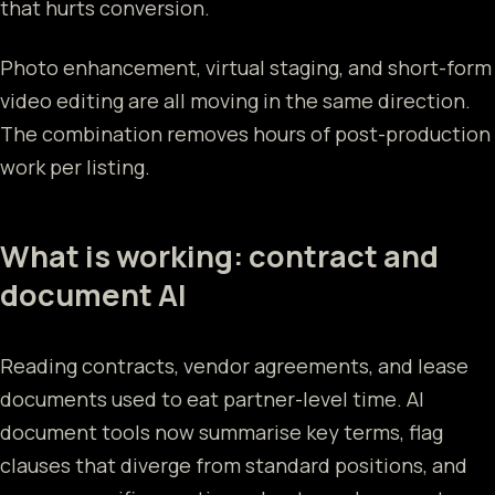
that hurts conversion.
Photo enhancement, virtual staging, and short-form
video editing are all moving in the same direction.
The combination removes hours of post-production
work per listing.
What is working: contract and
document AI
Reading contracts, vendor agreements, and lease
documents used to eat partner-level time. AI
document tools now summarise key terms, flag
clauses that diverge from standard positions, and