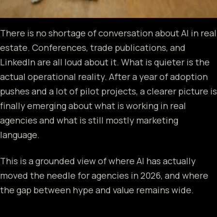
There is no shortage of conversation about AI in real
estate. Conferences, trade publications, and
LinkedIn are all loud about it. What is quieter is the
actual operational reality. After a year of adoption
pushes and a lot of pilot projects, a clearer picture is
finally emerging about what is working in real
agencies and what is still mostly marketing
language.
This is a grounded view of where AI has actually
moved the needle for agencies in 2026, and where
the gap between hype and value remains wide.