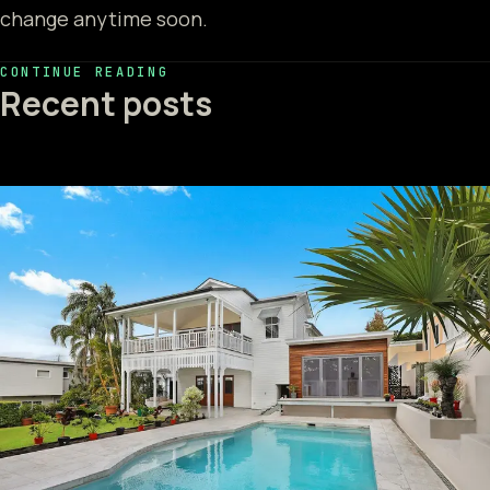
change anytime soon.
CONTINUE READING
Recent posts