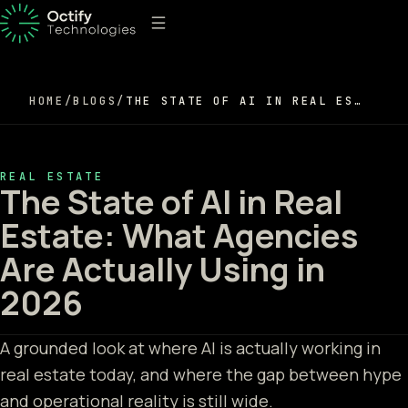
HOME
/
BLOGS
/
THE STATE OF AI IN REAL ESTATE: WHAT AGENCIES ARE ACTUALLY USING IN 2026
REAL ESTATE
The State of AI in Real
Estate: What Agencies
Are Actually Using in
2026
A grounded look at where AI is actually working in
real estate today, and where the gap between hype
and operational reality is still wide.