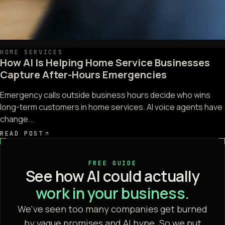
HOME SERVICES
How AI Is Helping Home Service Businesses
Capture After-Hours Emergencies
Emergency calls outside business hours decide who wins
long-term customers in home services. AI voice agents have
change...
READ POST
FREE GUIDE
See how AI could actually
work in your business.
We've seen too many companies get burned
by vague promises and AI hype. So we put