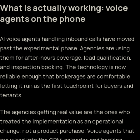
What is actually working: voice
agents on the phone
AI voice agents handling inbound calls have moved
past the experimental phase. Agencies are using
them for after-hours coverage, lead qualification,
and inspection booking. The technology is now
reliable enough that brokerages are comfortable
letting it run as the first touchpoint for buyers and
tenants.
The agencies getting real value are the ones who
treated the implementation as an operational
change, not a product purchase. Voice agents that
are wired into the CRM, calendar, and booking