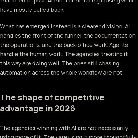
that tried to push AI into client-facing closing work
have mostly pulled back.
What has emerged instead is a clearer division. AI
handles the front of the funnel, the documentation,
the operations, and the back-office work. Agents
handle the human work. The agencies treating it
this way are doing well. The ones still chasing
automation across the whole workflow are not.
The shape of competitive
advantage in 2026
The agencies winning with AI are not necessarily
using more of it. They are using it more thoughtfully.