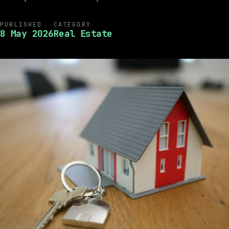
PUBLISHED
CATEGORY
8 May 2026
Real Estate