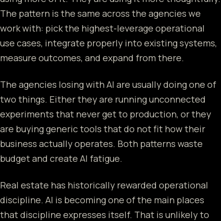
The pattern is the same across the agencies we
work with: pick the highest-leverage operational
use cases, integrate properly into existing systems,
measure outcomes, and expand from there.
The agencies losing with AI are usually doing one of
two things. Either they are running unconnected
experiments that never get to production, or they
are buying generic tools that do not fit how their
business actually operates. Both patterns waste
budget and create AI fatigue.
Real estate has historically rewarded operational
discipline. AI is becoming one of the main places
that discipline expresses itself. That is unlikely to