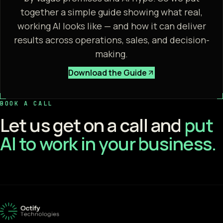
together a simple guide showing what real,
working AI looks like — and how it can deliver
results across operations, sales, and decision-
making.
Download the Guide
BOOK A CALL
Let us get on a call and
put
AI to work in your business.