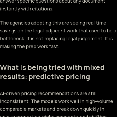
answer specific questions about any document
instantly with citations.
The agencies adopting this are seeing real time
savings on the legal-adjacent work that used to be a
bottleneck. It is not replacing legal judgement. It is
making the prep work fast.
What is being tried with mixed
results: predictive pricing
AI-driven pricing recommendations are still
inconsistent. The models work well in high-volume
comparable markets and break down quickly in
unique properties, niche segments, and shifting