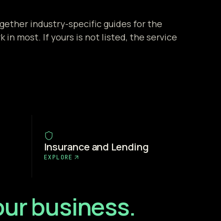
gether industry-specific guides for the
 in most. If yours is not listed, the service
Insurance and Lending
EXPLORE
your business.