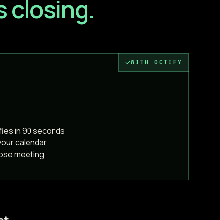
 closing.
✓
WITH OCTIFY
fies in 90 seconds
your calendar
lose meeting
at