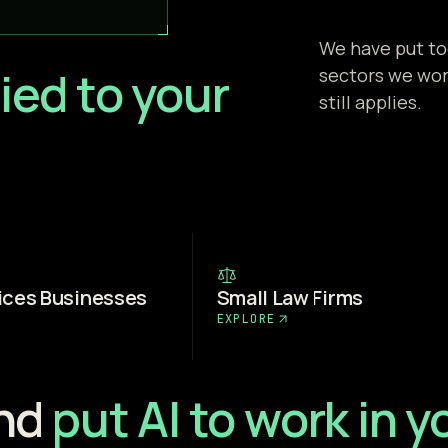
We have put to
ied to your
sectors we work
still applies.
ices Businesses
Small Law Firms
EXPLORE
and
put AI to work in 