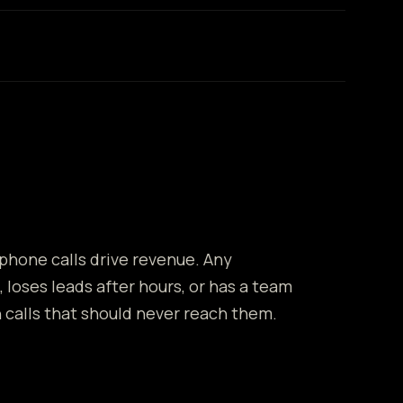
 phone calls drive revenue. Any
, loses leads after hours, or has a team
calls that should never reach them.