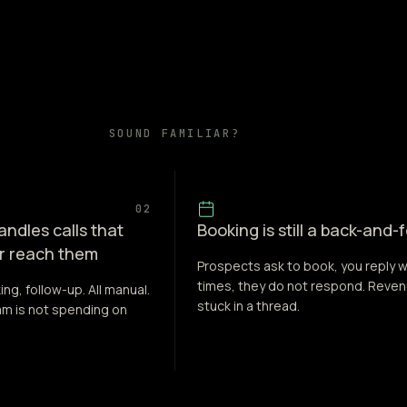
SOUND FAMILIAR?
02
ndles calls that
Booking is still a back-and-
r reach them
Prospects ask to book, you reply w
times, they do not respond. Reve
ing, follow-up. All manual.
stuck in a thread.
eam is not spending on