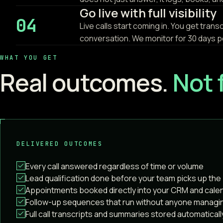
Go live with full visibility
04
Live calls start coming in. You get tran
conversation. We monitor for 30 days p
WHAT YOU GET
Real outcomes.
Not 
DELIVERED OUTCOMES
Every call answered regardless of time or volume
Lead qualification done before your team picks up th
Appointments booked directly into your CRM and cale
Follow-up sequences that run without anyone managi
Full call transcripts and summaries stored automaticall