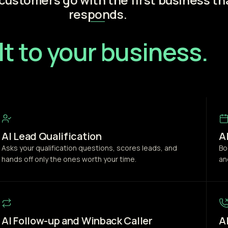
responds.
lt to your business.
AI Lead Qualification
A
Asks your qualification questions, scores leads, and
Bo
hands off only the ones worth your time.
an
AI Follow-up and Winback Caller
A