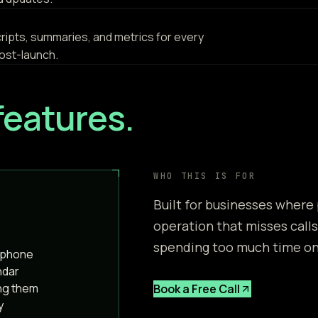
scripts, summaries, and metrics for every
ost-launch.
features.
WHO THIS IS FOR
Built for businesses where
operation that misses calls
spending too much time on 
e phone
ndar
ng them
Book a Free Call
y