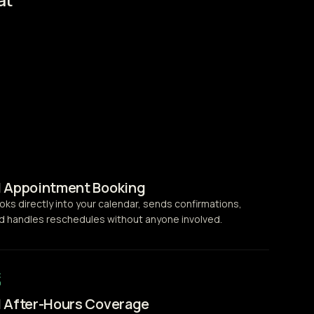
I Appointment Booking
oks directly into your calendar, sends confirmations,
d handles reschedules without anyone involved.
I After-Hours Coverage