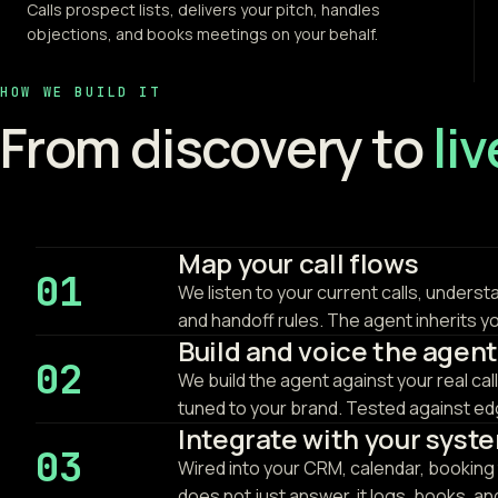
Calls prospect lists, delivers your pitch, handles
objections, and books meetings on your behalf.
HOW WE BUILD IT
From discovery to
li
Map your call flows
01
We listen to your current calls, underst
and handoff rules. The agent inherits y
Build and voice the agent
02
We build the agent against your real cal
tuned to your brand. Tested against edg
Integrate with your syst
03
Wired into your CRM, calendar, booking 
does not just answer, it logs, books, a