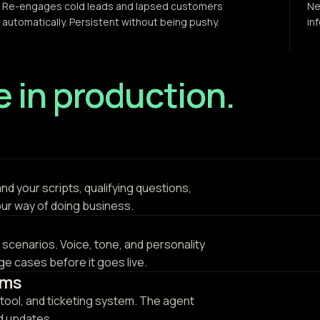
Re-engages cold leads and lapsed customers
Ne
automatically. Persistent without being pushy.
in
ve in production.
and your scripts, qualifying questions,
our way of doing business.
l scenarios. Voice, tone, and personality
e cases before it goes live.
ems
tool, and ticketing system. The agent
nd updates.