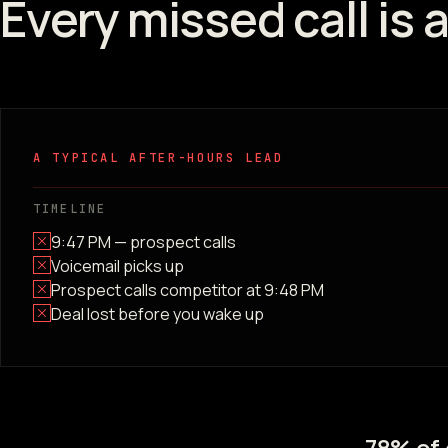
Every missed call is 
A TYPICAL AFTER-HOURS LEAD
TIMELINE
9:47 PM — prospect calls
Voicemail picks up
Prospect calls competitor at 9:48 PM
Deal lost before you wake up
78% of 