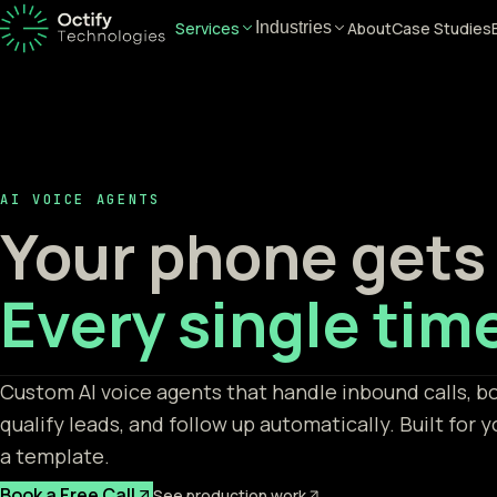
Services
About
Case Studies
Industries
AI VOICE AGENTS
Your phone gets
Every single tim
Custom AI voice agents that handle inbound calls, 
qualify leads, and follow up automatically. Built for y
a template.
Book a Free Call
See production work