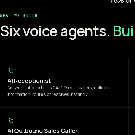
WHAT WE BUILD
Six voice agents.
Bui
AI Receptionist
Answers inbound calls 24/7. Greets callers, collects
information, routes or resolves instantly.
AI Outbound Sales Caller