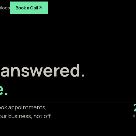
Blogs
Book a Call
 answered.
e.
book appointments,
our business, not off
A