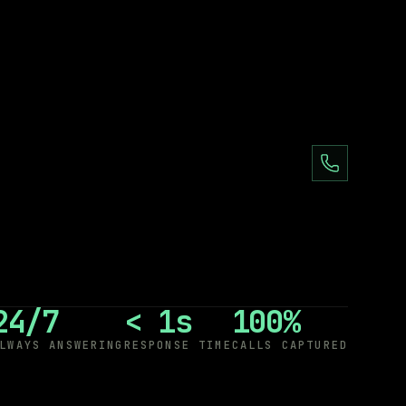
24/7
< 1s
100%
LWAYS ANSWERING
RESPONSE TIME
CALLS CAPTURED