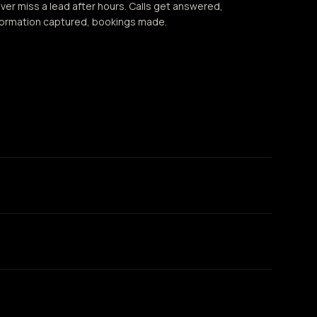
ver miss a lead after hours. Calls get answered,
formation captured, bookings made.