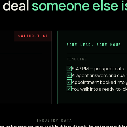
a deal
someone else is
✗
WITHOUT AI
SAME LEAD, SAME HOUR
TIMELINE
9:47 PM — prospect calls
AI agent answers and quali
Appointment booked into 
You walk into a ready-to-c
INDUSTRY DATA
customers go with the first business th