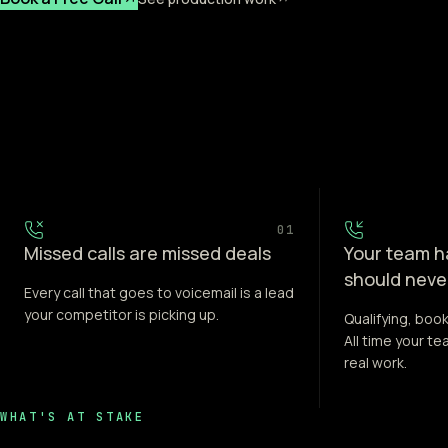
01
Missed calls are missed deals
Your team ha
should neve
Every call that goes to voicemail is a lead
your competitor is picking up.
Qualifying, book
All time your t
real work.
WHAT'S AT STAKE