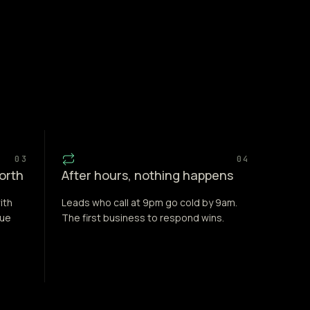
03
04
forth
After hours, nothing happens
ith
Leads who call at 9pm go cold by 9am.
nue
The first business to respond wins.