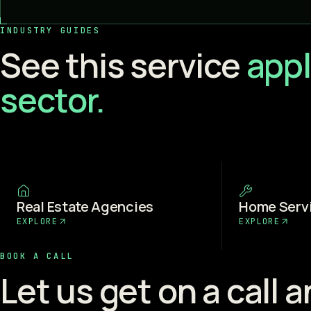
INDUSTRY GUIDES
See this service
appl
sector.
Real Estate Agencies
Home Serv
EXPLORE
EXPLORE
BOOK A CALL
Let us get on a call 