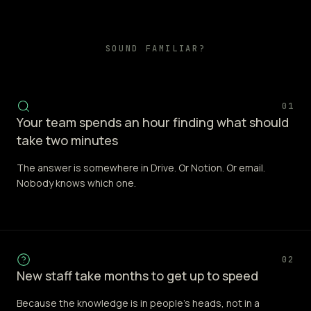
SOUND FAMILIAR?
01
Your team spends an hour finding what should
take two minutes
The answer is somewhere in Drive. Or Notion. Or email.
Nobody knows which one.
02
New staff take months to get up to speed
Because the knowledge is in people's heads, not in a