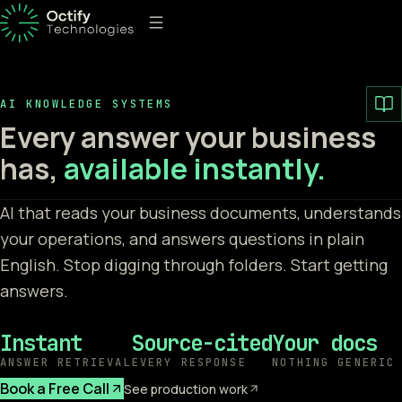
AI KNOWLEDGE SYSTEMS
Every answer your business
has,
available instantly.
AI that reads your business documents, understands
your operations, and answers questions in plain
English. Stop digging through folders. Start getting
answers.
Instant
Source-cited
Your docs
ANSWER RETRIEVAL
EVERY RESPONSE
NOTHING GENERIC
Book a Free Call
See production work