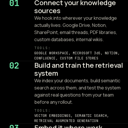
01
Connect your knowledge
sources
We hook into wherever your knowledge
actually lives. Google Drive, Notion,
SharePoint, email threads, PDF libraries,
custom databases, internal wikis.
TOOLS:
GOOGLE WORKSPACE, MICROSOFT 365, NOTION,
CONFLUENCE, CUSTOM FILE STORES
02
Build and train the retrieval
system
We index your documents, build semantic
search across them, and test the system
against real questions from your team
before any rollout.
TOOLS:
VECTOR EMBEDDINGS, SEMANTIC SEARCH,
RETRIEVAL AUGMENTED GENERATION
Embed it where work