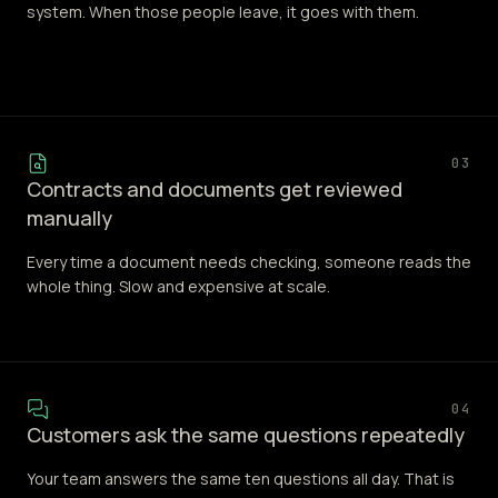
system. When those people leave, it goes with them.
03
Contracts and documents get reviewed
manually
Every time a document needs checking, someone reads the
whole thing. Slow and expensive at scale.
04
Customers ask the same questions repeatedly
Your team answers the same ten questions all day. That is