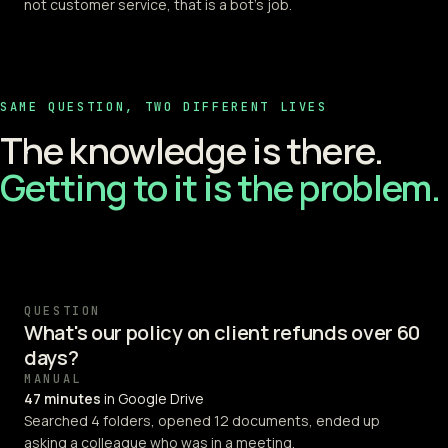
not customer service, that is a bot's job.
SAME QUESTION, TWO DIFFERENT LIVES
The knowledge is there.
Getting to it is the problem.
QUESTION
What's our policy on client refunds over 60
days?
MANUAL
47 minutes
in Google Drive
Searched 4 folders, opened 12 documents, ended up
asking a colleague who was in a meeting.