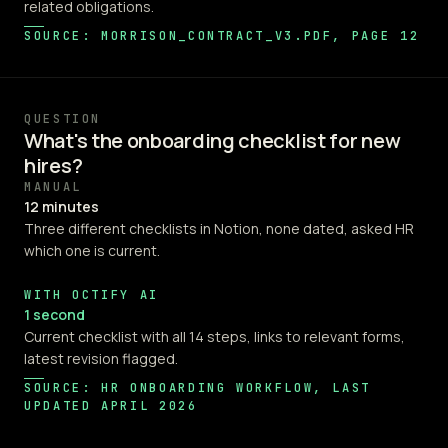
related obligations.
SOURCE: MORRISON_CONTRACT_V3.PDF, PAGE 12
QUESTION
What's the onboarding checklist for new
hires?
MANUAL
12 minutes
Three different checklists in Notion, none dated, asked HR
which one is current.
WITH OCTIFY AI
1 second
Current checklist with all 14 steps, links to relevant forms,
latest revision flagged.
SOURCE: HR ONBOARDING WORKFLOW, LAST
UPDATED APRIL 2026