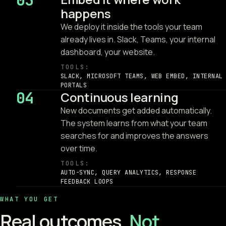
03
happens
We deploy it inside the tools your team
already lives in. Slack, Teams, your internal
dashboard, your website.
TOOLS:
SLACK, MICROSOFT TEAMS, WEB EMBED, INTERNAL
PORTALS
04
Continuous learning
New documents get added automatically.
The system learns from what your team
searches for and improves the answers
over time.
TOOLS:
AUTO-SYNC, QUERY ANALYTICS, RESPONSE
FEEDBACK LOOPS
WHAT YOU GET
Real outcomes.
Not