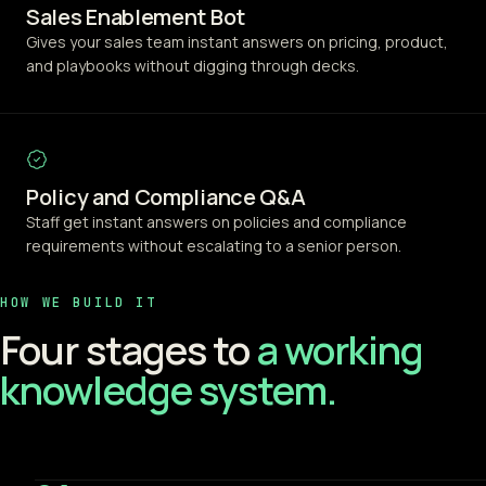
Sales Enablement Bot
Gives your sales team instant answers on pricing, product,
and playbooks without digging through decks.
Policy and Compliance Q&A
Staff get instant answers on policies and compliance
requirements without escalating to a senior person.
HOW WE BUILD IT
Four stages to
a working
knowledge system.