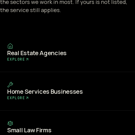
the sectors we work in most. If yours is not listed,
the service still applies.
Real Estate Agencies
EXPLORE
Home Services Businesses
EXPLORE
Small Law Firms