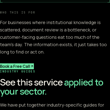
WHO THIS IS FOR
For businesses where institutional knowledge is
scattered, document review is a bottleneck, or
customer-facing questions eat too much of the
team's day. The information exists, it just takes too
long to find or act on.
Book a Free Call
INDUSTRY GUIDES
See this service
applied to
your sector.
We have put together industry-specific guides for