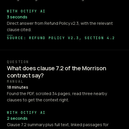
WITH OCTIFY AI
3 seconds
Direct answer from Refund Policy v2.3, with the relevant
clause cited.
SOURCE: REFUND POLICY V2.3, SECTION 4.2
QUESTION
What does clause 7.2 of the Morrison
contract say?
MANUAL
18 minutes
Found the PDF, scrolled 34 pages, read three nearby
clauses to get the context right.
WITH OCTIFY AI
2 seconds
Clause 7.2 summary plus full text, linked passages for