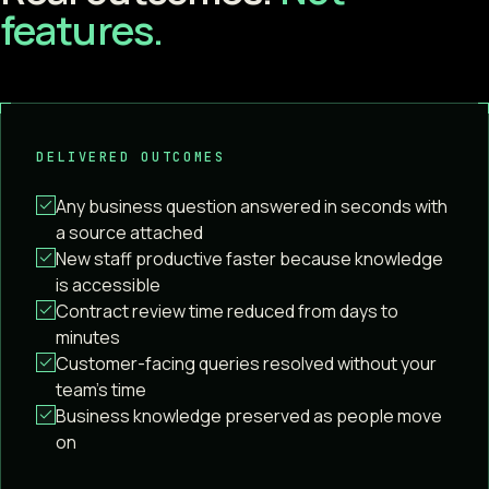
features.
DELIVERED OUTCOMES
Any business question answered in seconds with
a source attached
New staff productive faster because knowledge
is accessible
Contract review time reduced from days to
minutes
Customer-facing queries resolved without your
team's time
Business knowledge preserved as people move
on