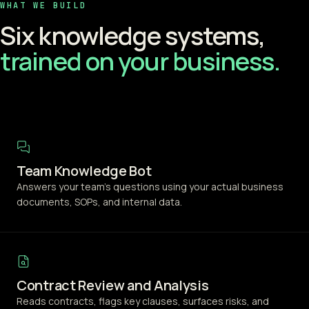
WHAT WE BUILD
Six knowledge systems,
trained on your business.
Team Knowledge Bot
Answers your team's questions using your actual business
documents, SOPs, and internal data.
Contract Review and Analysis
Reads contracts, flags key clauses, surfaces risks, and