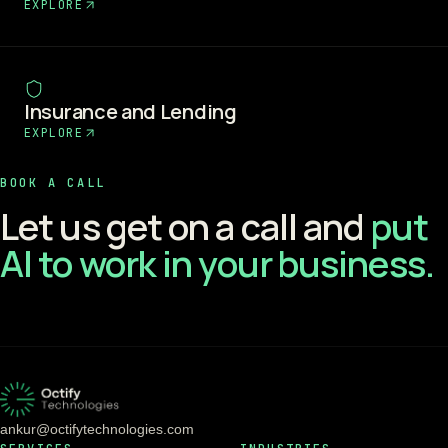
EXPLORE
Insurance and Lending
EXPLORE
BOOK A CALL
Let us get on a call and
put
AI to work in your business.
ankur@octifytechnologies.com