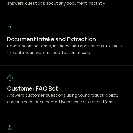
answers questions about any document instantly.
Document Intake and Extraction
Reads incoming forms, invoices, and applications. Extracts
the data your systems need automatically.
Customer FAQ Bot
Answers customer questions using your product, policy,
and business documents. Live on your site or platform.