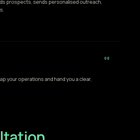
inds prospects, sends personalised outreach,
s.
08
ap your operations and hand you a clear,
tation.