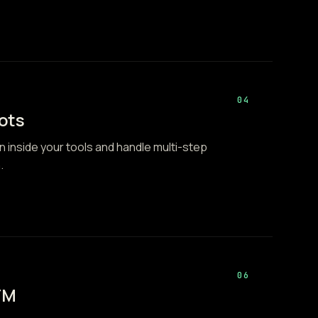
04
ots
n inside your tools and handle multi-step
.
06
TM