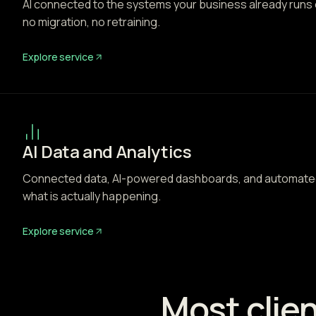
AI connected to the systems your business already runs
no migration, no retraining.
Explore service
AI Data and Analytics
Connected data, AI-powered dashboards, and automated
what is actually happening.
Explore service
Most clien