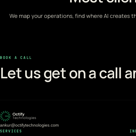
We map your operations, find where AI creates th
BOOK A CALL
Let us get on a call 
ankur@octifytechnologies.com
SERVICES
IN