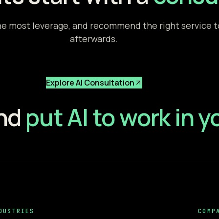
e most leverage, and recommend the right service to 
afterwards.
Explore AI Consultation
and
put AI to work in 
DUSTRIES
COMP