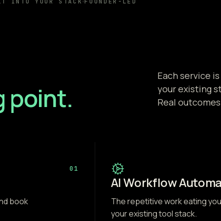
LT INTO YOUR STACK
FOUNDER-LED
Each service is
g point.
your existing s
Real outcomes
01
AI Workflow Automa
and book
The repetitive work eating yo
your existing tool stack.