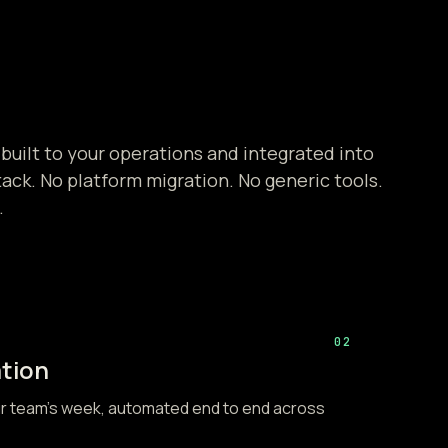
 built to your operations and integrated into
tack. No platform migration. No generic tools.
.
02
tion
ur team's week, automated end to end across