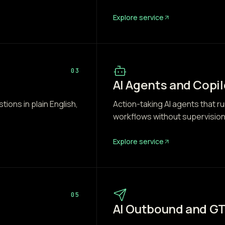
Explore service
03
AI Agents and Copil
ons in plain English,
Action-taking AI agents that ru
workflows without supervision
Explore service
05
AI Outbound and G