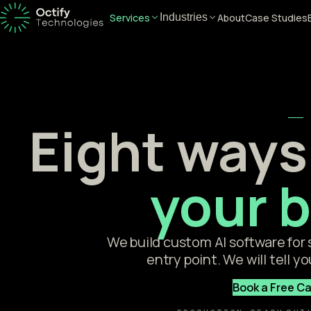
Services
About
Case Studies
Industries
Eight ways 
your 
We build custom AI software for
entry point. We will tell yo
Book a Free Ca