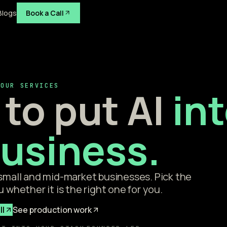
Blogs
Book a Call
OUR SERVICES
to put AI
in
business.
 small and mid-market businesses. Pick the
u whether it is the right one for you.
ll
See production work