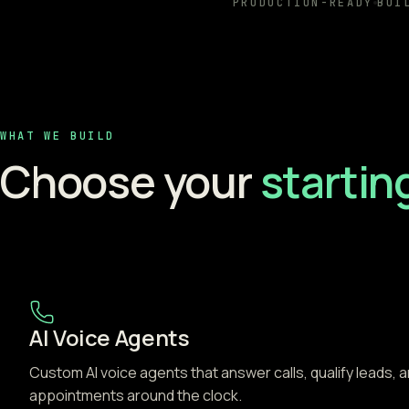
PRODUCTION-READY
BUI
WHAT WE BUILD
Choose your
startin
AI Voice Agents
Custom AI voice agents that answer calls, qualify leads, 
appointments around the clock.