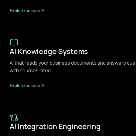
Explore service
AI Knowledge Systems
AI that reads your business documents and answers questi
with sources cited.
Explore service
AI Integration Engineering