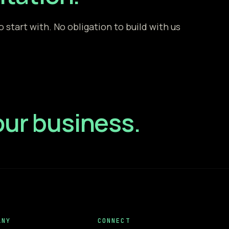
start with. No obligation to build with us
your business.
ANY
CONNECT