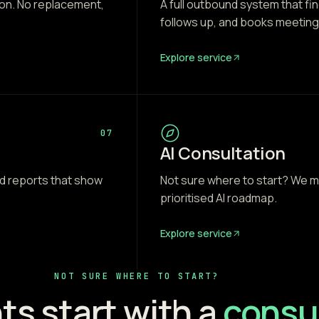
 on. No replacement,
A full outbound system that f
follows up, and books meeting
Explore service
07
AI Consultation
 reports that show
Not sure where to start? We m
prioritised AI roadmap.
Explore service
NOT SURE WHERE TO START?
ts start with a
consul