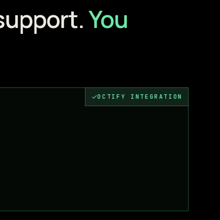
support.
You
✓
OCTIFY INTEGRATION