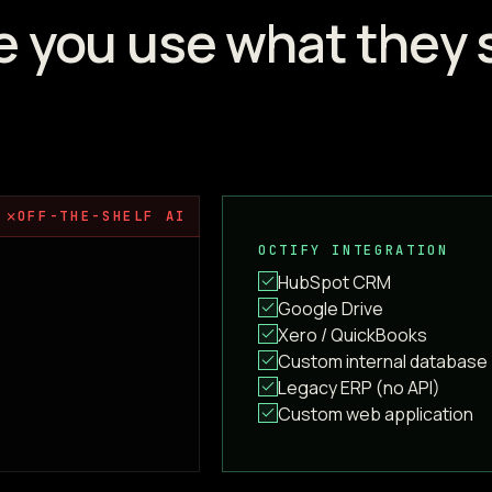
e you use what they 
✗
OFF-THE-SHELF AI
OCTIFY INTEGRATION
HubSpot CRM
Google Drive
Xero / QuickBooks
Custom internal database
Legacy ERP (no API)
Custom web application