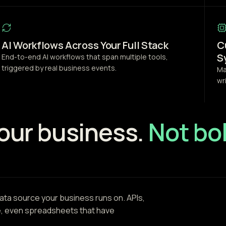
AI Workflows Across Your Full Stack
C
S
End-to-end AI workflows that span multiple tools,
triggered by real business events.
Ma
wr
your business.
Not bol
ta source your business runs on. APIs,
e, even spreadsheets that have