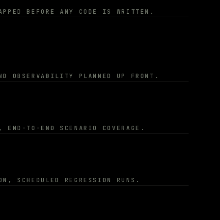
APPED BEFORE ANY CODE IS WRITTEN.
ND OBSERVABILITY PLANNED UP FRONT.
, END-TO-END SCENARIO COVERAGE.
ON, SCHEDULED REGRESSION RUNS.