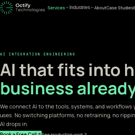
Services
About
Case Studies
Industries
AI INTEGRATION ENGINEERING
AI that fits into
business already
We connect AI to the tools, systems, and workflows 
uses. No switching platforms, no retraining, no rippi
AI drops in.
Book a Free Call
See production work