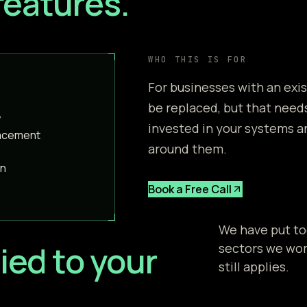
features.
WHO THIS IS FOR
For businesses with an exi
be replaced, but that needs
y
invested in your systems a
lacement
around them.
on
Book a Free Call
We have put to
ied to your
sectors we work
still applies.