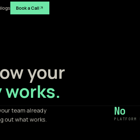
Blogs
Book a Call
 how your
 works.
No
your team already
ng out what works.
PLATFORM 