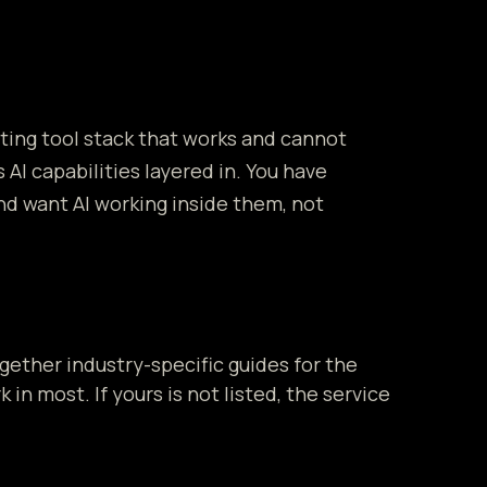
sting tool stack that works and cannot
 AI capabilities layered in. You have
nd want AI working inside them, not
gether industry-specific guides for the
 in most. If yours is not listed, the service