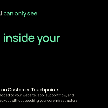
I
can only see
 inside your
I on Customer Touchpoints
 added to your website, app, support flow, and
eckout without touching your core infrastructure.