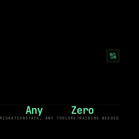
Any
Zero
MIGRATION
STACK, ANY TOOLS
RETRAINING NEEDED