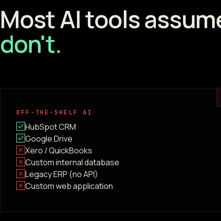
Most AI tools assum
don't.
OFF-THE-SHELF AI
HubSpot CRM
Google Drive
Xero / QuickBooks
Custom internal database
Legacy ERP (no API)
Custom web application