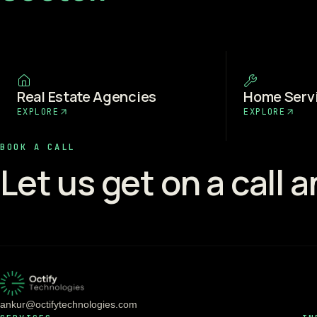
Real Estate Agencies
Home Serv
EXPLORE
EXPLORE
BOOK A CALL
Let us get on a call 
ankur@octifytechnologies.com