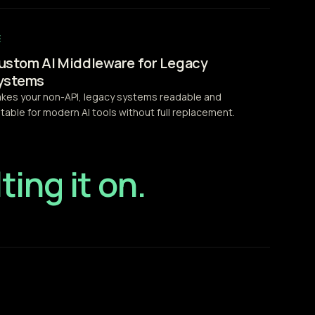
ustom AI Middleware for Legacy
ystems
kes your non-API, legacy systems readable and
itable for modern AI tools without full replacement.
ting it on.