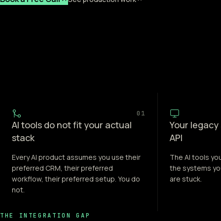
01
AI tools do not fit your actual
Your legacy
stack
API
Every AI product assumes you use their
The AI tools yo
preferred CRM, their preferred
the systems yo
workflow, their preferred setup. You do
are stuck.
not.
THE INTEGRATION GAP