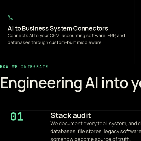
AI to Business System Connectors
Connects AI to your CRM, accounting software, ERP, and
databases through custom-built middleware.
HOW WE INTEGRATE
Engineering AI into 
01
Stack audit
We document every tool, system, and da
databases, file stores, legacy softwar
somehow become source of truth.