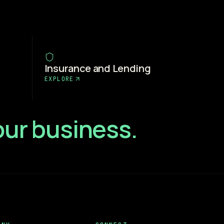
Insurance and Lending
EXPLORE
your business.