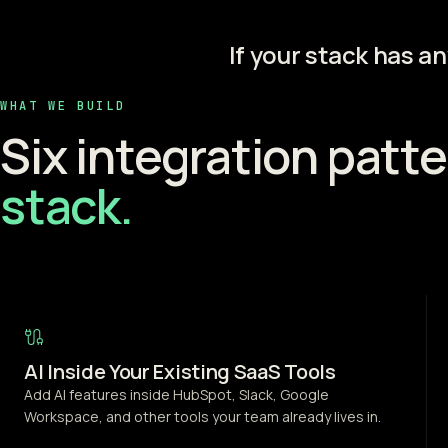
If your stack has a
WHAT WE BUILD
Six integration patte
stack.
AI Inside Your Existing SaaS Tools
Add AI features inside HubSpot, Slack, Google
Workspace, and other tools your team already lives in.