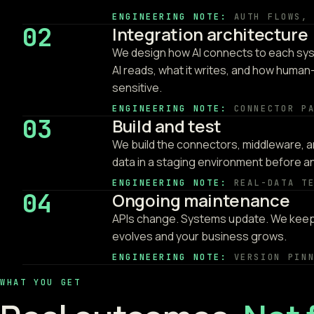
ENGINEERING NOTE:
AUTH FLOWS,
02
Integration architecture
We design how AI connects to each sys
AI reads, what it writes, and how human-
sensitive.
ENGINEERING NOTE:
CONNECTOR P
03
Build and test
We build the connectors, middleware, an
data in a staging environment before 
ENGINEERING NOTE:
REAL-DATA T
04
Ongoing maintenance
APIs change. Systems update. We keep 
evolves and your business grows.
ENGINEERING NOTE:
VERSION PIN
WHAT YOU GET