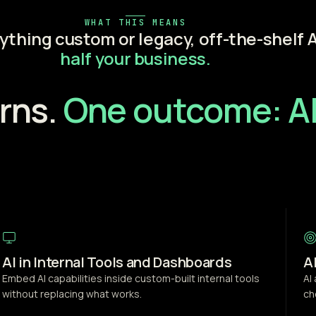
WHAT THIS MEANS
nything custom or legacy, off-the-shelf A
half your business.
rns.
One outcome: AI
AI in Internal Tools and Dashboards
A
Embed AI capabilities inside custom-built internal tools
AI
without replacing what works.
ch