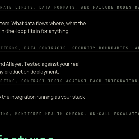
 RATE LIMITS, DATA FORMATS, AND FAILURE MODES M
tem. What data flows where, what the
in-the-loop fits in for anything
ATTERNS, DATA CONTRACTS, SECURITY BOUNDARIES, A
d AI layer. Tested against your real
any production deployment.
ESTING, CONTRACT TESTS AGAINST EACH INTEGRATION
the integration running as your stack
NING, MONITORED HEALTH CHECKS, ON-CALL ESCALATI