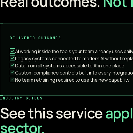
Real outcomes.
Not 
DELIVERED OUTCOMES
AI working inside the tools your team already uses dail
Legacy systems connected to modern AI without rep
Data from all systems accessible to AI in one place
Custom compliance controls built into every integrati
No team retraining required to use the new capability
INDUSTRY GUIDES
See this service
appl
sector.