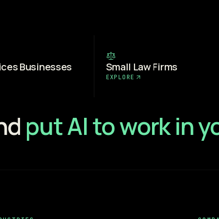
ices Businesses
Small Law Firms
EXPLORE
and
put AI to work in 