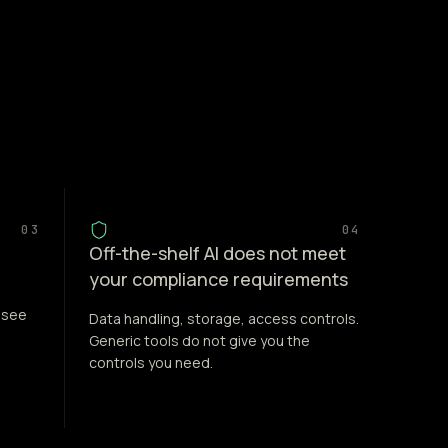
03
04
Off-the-shelf AI does not meet
your compliance requirements
 see
Data handling, storage, access controls.
Generic tools do not give you the
controls you need.