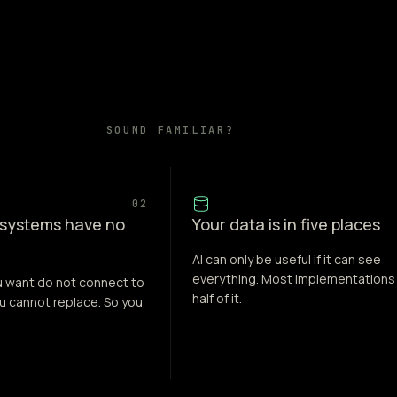
SOUND FAMILIAR?
02
 systems have no
Your data is in five places
AI can only be useful if it can see
everything. Most implementations
u want do not connect to
half of it.
u cannot replace. So you