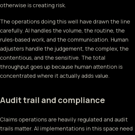
otherwise is creating risk.
The operations doing this well have drawn the line
carefully. AI handles the volume, the routine, the
rules-based work, and the communication. Human
adjusters handle the judgement, the complex, the
contentious, and the sensitive. The total
throughput goes up because human attention is
concentrated where it actually adds value.
Audit trail and compliance
Claims operations are heavily regulated and audit
trails matter. AI implementations in this space need