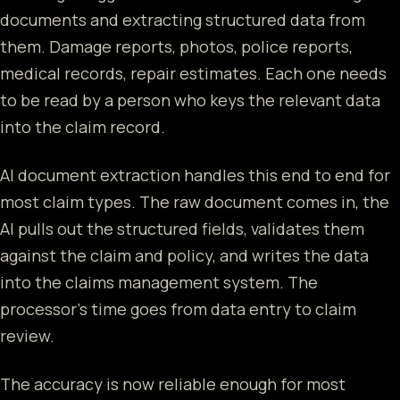
documents and extracting structured data from
them. Damage reports, photos, police reports,
medical records, repair estimates. Each one needs
to be read by a person who keys the relevant data
into the claim record.
AI document extraction handles this end to end for
most claim types. The raw document comes in, the
AI pulls out the structured fields, validates them
against the claim and policy, and writes the data
into the claims management system. The
processor's time goes from data entry to claim
review.
The accuracy is now reliable enough for most