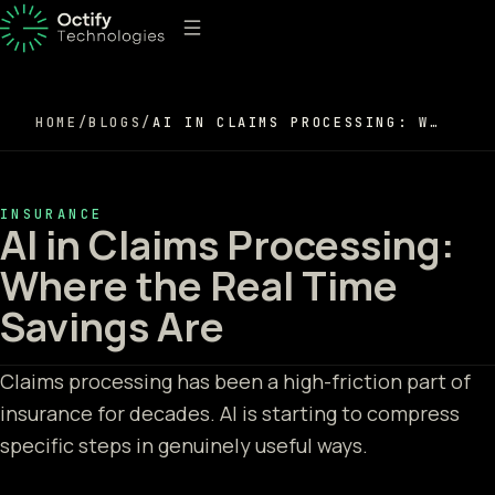
HOME
/
BLOGS
/
AI IN CLAIMS PROCESSING: WHERE THE REAL TIME SAVINGS ARE
INSURANCE
AI in Claims Processing:
Where the Real Time
Savings Are
Claims processing has been a high-friction part of
insurance for decades. AI is starting to compress
specific steps in genuinely useful ways.