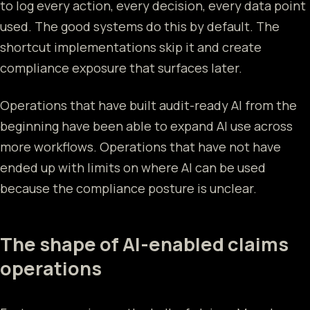
to log every action, every decision, every data point
used. The good systems do this by default. The
shortcut implementations skip it and create
compliance exposure that surfaces later.
Operations that have built audit-ready AI from the
beginning have been able to expand AI use across
more workflows. Operations that have not have
ended up with limits on where AI can be used
because the compliance posture is unclear.
The shape of AI-enabled claims
operations