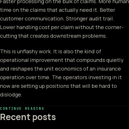
Faster processing on the bulk of claims. More human
time on the claims that actually need it. Better
customer communication. Stronger audit trail.
Lower handling cost per claim without the corner-
cutting that creates downstream problems.
This is unflashy work. It is also the kind of
operational improvement that compounds quietly
and reshapes the unit economics of an insurance
operation over time. The operators investing in it
now are setting up positions that will be hard to
dislodge.
CONTINUE READING
Recent posts