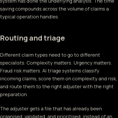
system has done the underlying analysis. The time
saving compounds across the volume of claims a
typical operation handles.
Routing and triage
Different claim types need to go to different
specialists. Complexity matters. Urgency matters.
Fraud risk matters. AI triage systems classify
incoming claims, score them on complexity and risk,
and route them to the right adjuster with the right
preparation.
The adjuster gets a file that has already been
organised, validated, and prioritised, instead of an