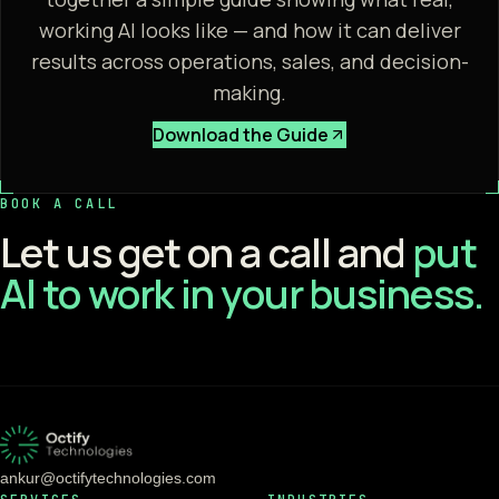
working AI looks like — and how it can deliver
results across operations, sales, and decision-
making.
Download the Guide
BOOK A CALL
Let us get on a call and
put
AI to work in your business.
ankur@octifytechnologies.com