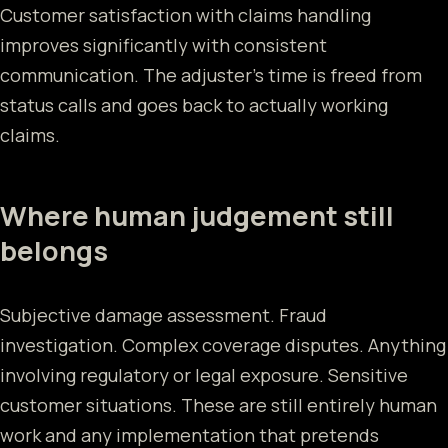
Customer satisfaction with claims handling
improves significantly with consistent
communication. The adjuster's time is freed from
status calls and goes back to actually working
claims.
Where human judgement still
belongs
Subjective damage assessment. Fraud
investigation. Complex coverage disputes. Anything
involving regulatory or legal exposure. Sensitive
customer situations. These are still entirely human
work and any implementation that pretends