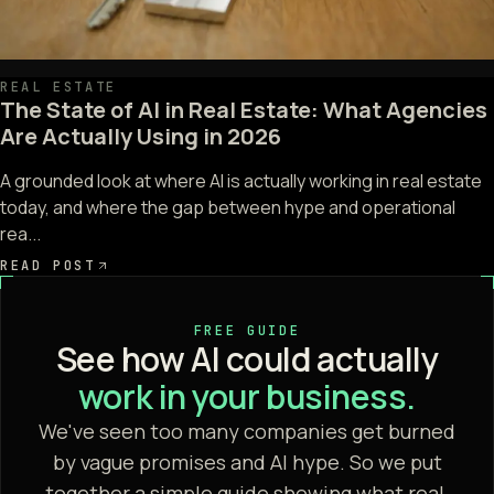
REAL ESTATE
The State of AI in Real Estate: What Agencies
Are Actually Using in 2026
A grounded look at where AI is actually working in real estate
today, and where the gap between hype and operational
rea...
READ POST
FREE GUIDE
See how AI could actually
work in your business.
We've seen too many companies get burned
by vague promises and AI hype. So we put
together a simple guide showing what real,