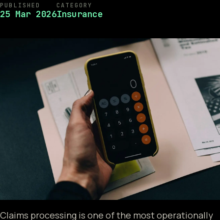
PUBLISHED
CATEGORY
25 Mar 2026
Insurance
Claims processing is one of the most operationally