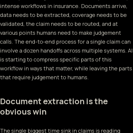
intense workflows in insurance. Documents arrive,
data needs to be extracted, coverage needs to be
validated, the claim needs to be routed, and at
various points humans need to make judgement
calls. The end-to-end process for a single claim can
involve a dozen handoffs across multiple systems. AI
is starting to compress specific parts of this
workflow in ways that matter, while leaving the parts
that require judgement to humans.
Document extraction is the
obvious win
The single biggest time sink in claims is reading