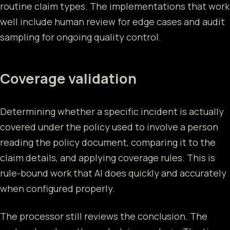
routine claim types. The implementations that work
well include human review for edge cases and audit
sampling for ongoing quality control.
Coverage validation
Determining whether a specific incident is actually
covered under the policy used to involve a person
reading the policy document, comparing it to the
claim details, and applying coverage rules. This is
rule-bound work that AI does quickly and accurately
when configured properly.
The processor still reviews the conclusion. The