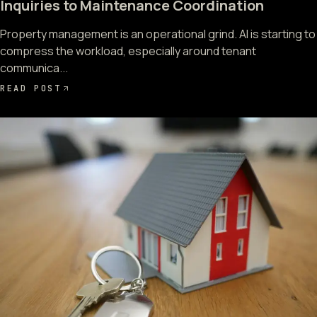
Inquiries to Maintenance Coordination
Property management is an operational grind. AI is starting to
compress the workload, especially around tenant
communica...
READ POST