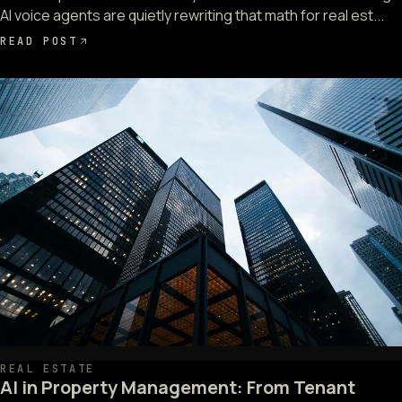
AI voice agents are quietly rewriting that math for real est...
READ POST
REAL ESTATE
AI in Property Management: From Tenant