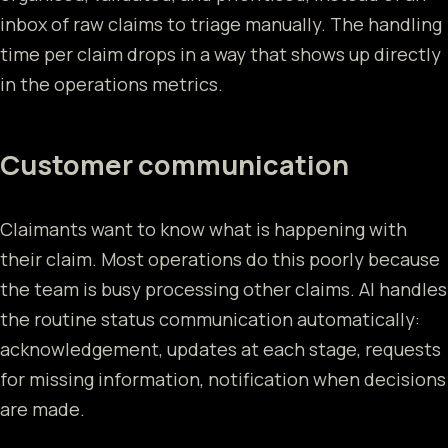
inbox of raw claims to triage manually. The handling
time per claim drops in a way that shows up directly
in the operations metrics.
Customer communication
Claimants want to know what is happening with
their claim. Most operations do this poorly because
the team is busy processing other claims. AI handles
the routine status communication automatically:
acknowledgement, updates at each stage, requests
for missing information, notification when decisions
are made.