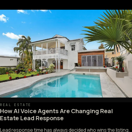
REAL ESTATE
How AI Voice Agents Are Changing Real
Estate Lead Response
Lead response time has always decided who wins the listing.