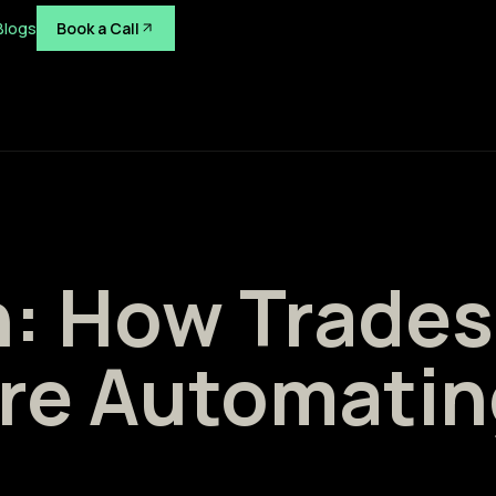
Blogs
Book a Call
h: How Trades
re Automatin