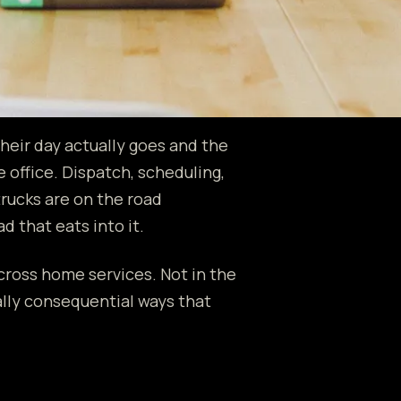
heir day actually goes and the
 office. Dispatch, scheduling,
rucks are on the road
d that eats into it.
across home services. Not in the
ally consequential ways that