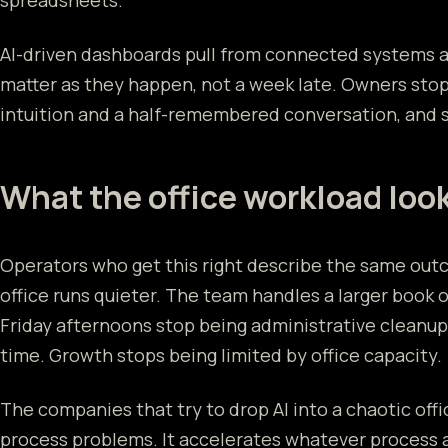
spreadsheets.
AI-driven dashboards pull from connected systems 
matter as they happen, not a week late. Owners stop
intuition and a half-remembered conversation, and st
What the office workload look
Operators who get this right describe the same out
office runs quieter. The team handles a larger book 
Friday afternoons stop being administrative cleanu
time. Growth stops being limited by office capacity.
The companies that try to drop AI into a chaotic office
process problems. It accelerates whatever process 