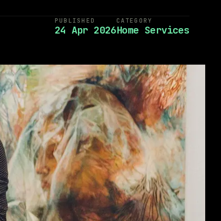
PUBLISHED
CATEGORY
24 Apr 2026
Home Services