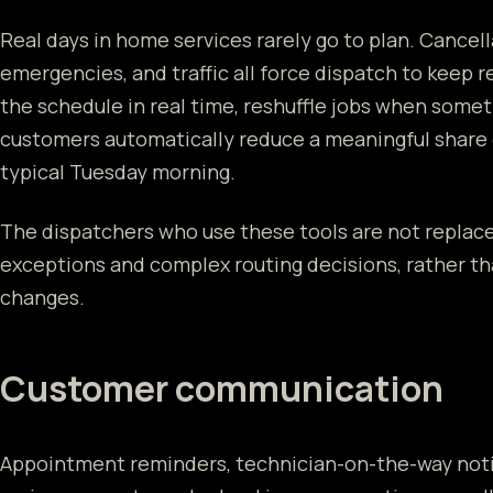
Real days in home services rarely go to plan. Cancell
emergencies, and traffic all force dispatch to keep r
the schedule in real time, reshuffle jobs when some
customers automatically reduce a meaningful share o
typical Tuesday morning.
The dispatchers who use these tools are not repla
exceptions and complex routing decisions, rather th
changes.
Customer communication
Appointment reminders, technician-on-the-way notif