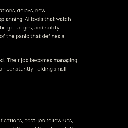
ations, delays, new
eplanning. AI tools that watch
thing changes, and notify
f the panic that defines a
ced. Their job becomes managing
an constantly fielding small
ications, post-job follow-ups,