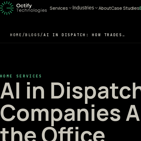
Services
About
Case Studies
Industries
HOME
/
BLOGS
/
AI IN DISPATCH: HOW TRADES COMPANIES ARE AUTOMATING THE OFFICE
HOME SERVICES
AI in Dispatc
Companies A
the Office