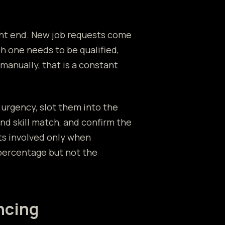
ront end. New job requests come
ch one needs to be qualified,
manually, that is a constant
 urgency, slot them into the
and skill match, and confirm the
ts involved only when
percentage but not the
ncing