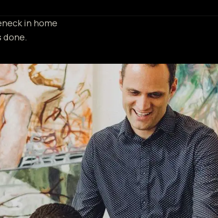
leneck in home
s done.