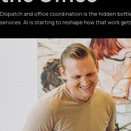
Dispatch and office coordination is the hidden bott
services. AI is starting to reshape how that work get