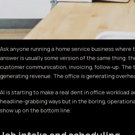
Ask anyone running a home service business where t
answer is usually some version of the same thing: the
customer communication, invoicing, follow-up. The t
generating revenue. The office is generating overhea
AI is starting to make a real dent in office workload 
headline-grabbing ways but in the boring, operation
show up on the bottom line.