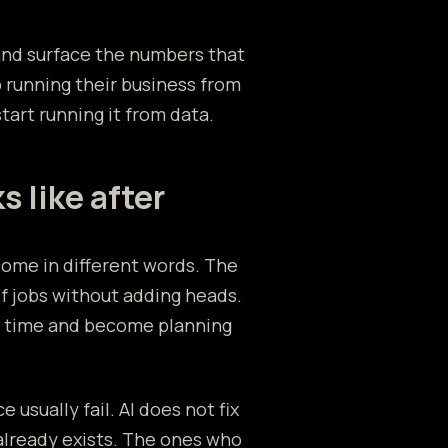
and surface the numbers that
 running their business from
art running it from data.
s like after
come in different words. The
of jobs without adding heads.
p time and become planning
 usually fail. AI does not fix
already exists. The ones who