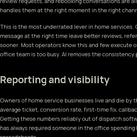
review requests, and rebooking conversations are all
handles them at the right moment in the right channe
This is the most underrated lever in home services.
message at the right time leave better reviews, refe
sooner. Most operators know this and few execute o
office team is too busy. AI removes the consistency
Reporting and visibility
Owners of home service businesses live and die by 
average ticket, conversion rate, first-time fix, callbac
Getting these numbers reliably out of dispatch softw
has always required someone in the office spending 