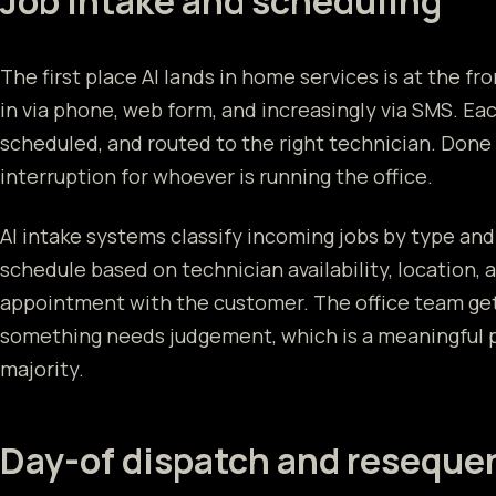
Job intake and scheduling
The first place AI lands in home services is at the f
in via phone, web form, and increasingly via SMS. Ea
scheduled, and routed to the right technician. Done 
interruption for whoever is running the office.
AI intake systems classify incoming jobs by type and
schedule based on technician availability, location, 
appointment with the customer. The office team ge
something needs judgement, which is a meaningful 
majority.
Day-of dispatch and reseque