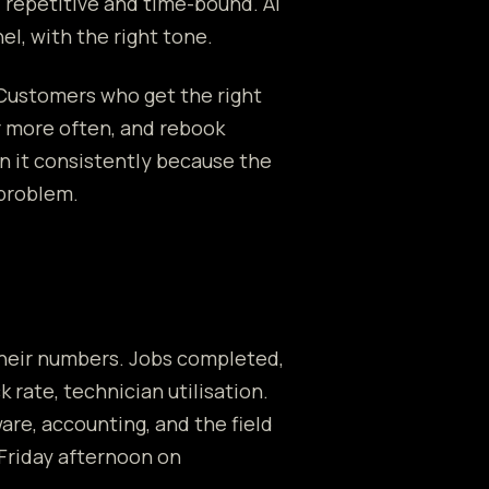
 repetitive and time-bound. AI
l, with the right tone.
 Customers who get the right
r more often, and rebook
n it consistently because the
 problem.
their numbers. Jobs completed,
k rate, technician utilisation.
are, accounting, and the field
Friday afternoon on