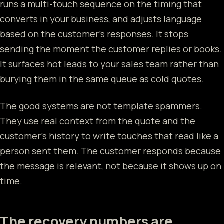
runs a multi-touch sequence on the timing that
converts in your business, and adjusts language
based on the customer's responses. It stops
sending the moment the customer replies or books.
It surfaces hot leads to your sales team rather than
burying them in the same queue as cold quotes.
The good systems are not template spammers.
They use real context from the quote and the
customer's history to write touches that read like a
person sent them. The customer responds because
the message is relevant, not because it shows up on
time.
The recovery numbers are