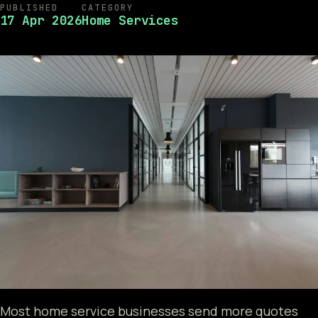
PUBLISHED
CATEGORY
17 Apr 2026
Home Services
Most home service businesses send more quotes