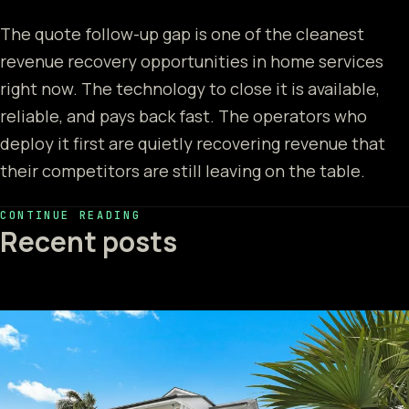
The quote follow-up gap is one of the cleanest
revenue recovery opportunities in home services
right now. The technology to close it is available,
reliable, and pays back fast. The operators who
deploy it first are quietly recovering revenue that
their competitors are still leaving on the table.
CONTINUE READING
Recent posts