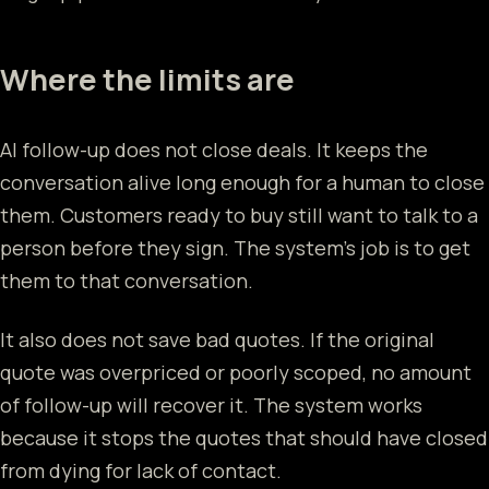
Where the limits are
AI follow-up does not close deals. It keeps the
conversation alive long enough for a human to close
them. Customers ready to buy still want to talk to a
person before they sign. The system's job is to get
them to that conversation.
It also does not save bad quotes. If the original
quote was overpriced or poorly scoped, no amount
of follow-up will recover it. The system works
because it stops the quotes that should have closed
from dying for lack of contact.