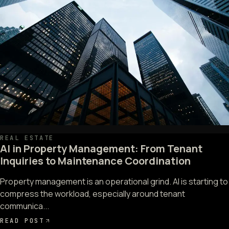
REAL ESTATE
AI in Property Management: From Tenant
Inquiries to Maintenance Coordination
Property management is an operational grind. AI is starting to
compress the workload, especially around tenant
communica...
READ POST