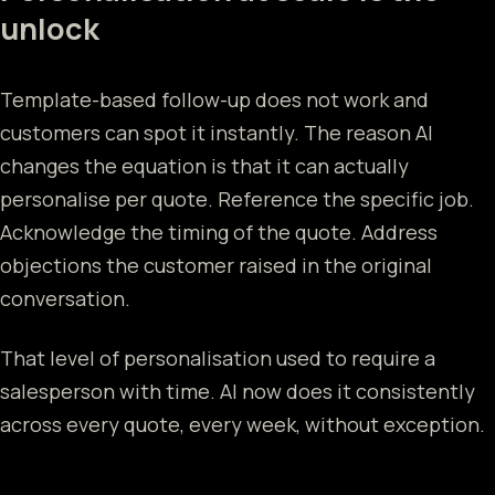
unlock
Template-based follow-up does not work and
customers can spot it instantly. The reason AI
changes the equation is that it can actually
personalise per quote. Reference the specific job.
Acknowledge the timing of the quote. Address
objections the customer raised in the original
conversation.
That level of personalisation used to require a
salesperson with time. AI now does it consistently
across every quote, every week, without exception.