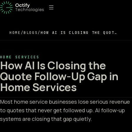
HOME
/
BLOGS
/
HOW AI IS CLOSING THE QUOTE FOLLOW-UP GAP IN HOME SERVICES
HOME SERVICES
How AI Is Closing the
Quote Follow-Up Gap in
Home Services
Most home service businesses lose serious revenue
to quotes that never get followed up. AI follow-up
systems are closing that gap quietly.