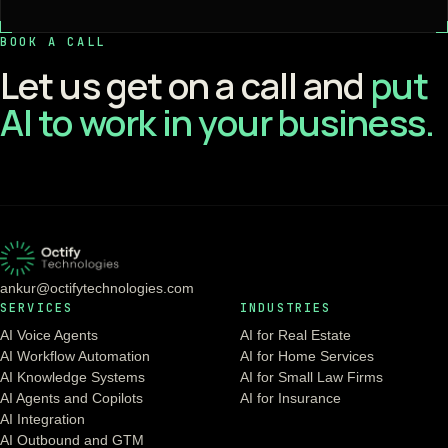
BOOK A CALL
Let us get on a call and
put
AI to work in your business.
ankur@octifytechnologies.com
SERVICES
INDUSTRIES
AI Voice Agents
AI for Real Estate
AI Workflow Automation
AI for Home Services
AI Knowledge Systems
AI for Small Law Firms
AI Agents and Copilots
AI for Insurance
AI Integration
AI Outbound and GTM