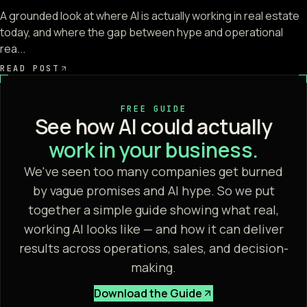
A grounded look at where AI is actually working in real estate
today, and where the gap between hype and operational
rea...
READ POST
FREE GUIDE
See how AI could actually
work in your business.
We've seen too many companies get burned
by vague promises and AI hype. So we put
together a simple guide showing what real,
working AI looks like — and how it can deliver
results across operations, sales, and decision-
making.
Download the Guide