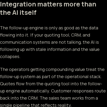
Integration matters more than
the AI itself
The follow-up engine is only as good as the data
flowing into it. If your quoting tool, CRM, and
communication systems are not talking, the AI is
following up with stale information and the value
collapses.
The operators getting compounding value treat the
follow-up system as part of the operational stack.
Quotes flow from the quoting tool into the follow-
up engine automatically. Customer responses route
back into the CRM. The sales team works from a
single pipeline that reflects reality.