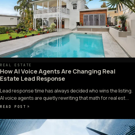
REAL ESTATE
How AI Voice Agents Are Changing Real
Estate Lead Response
Lead response time has always decided who wins the listing.
AI voice agents are quietly rewriting that math for real est...
READ POST