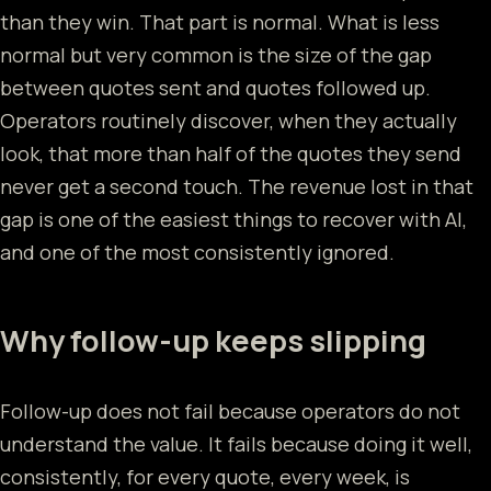
than they win. That part is normal. What is less
normal but very common is the size of the gap
between quotes sent and quotes followed up.
Operators routinely discover, when they actually
look, that more than half of the quotes they send
never get a second touch. The revenue lost in that
gap is one of the easiest things to recover with AI,
and one of the most consistently ignored.
Why follow-up keeps slipping
Follow-up does not fail because operators do not
understand the value. It fails because doing it well,
consistently, for every quote, every week, is