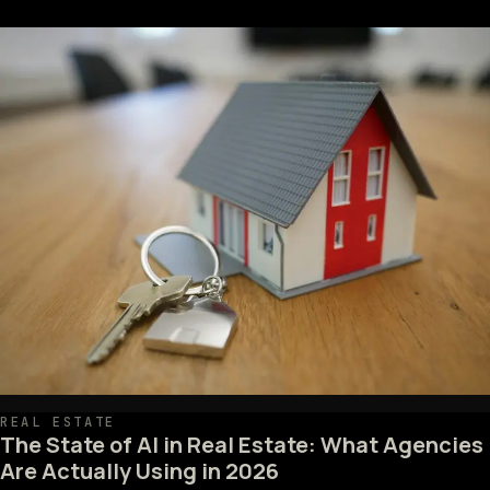
REAL ESTATE
The State of AI in Real Estate: What Agencies
Are Actually Using in 2026