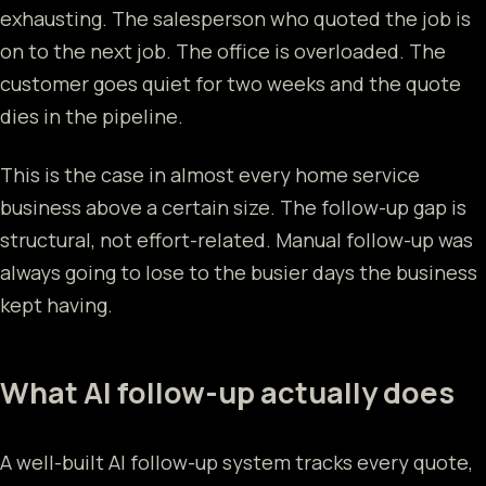
exhausting. The salesperson who quoted the job is
on to the next job. The office is overloaded. The
customer goes quiet for two weeks and the quote
dies in the pipeline.
This is the case in almost every home service
business above a certain size. The follow-up gap is
structural, not effort-related. Manual follow-up was
always going to lose to the busier days the business
kept having.
What AI follow-up actually does
A well-built AI follow-up system tracks every quote,