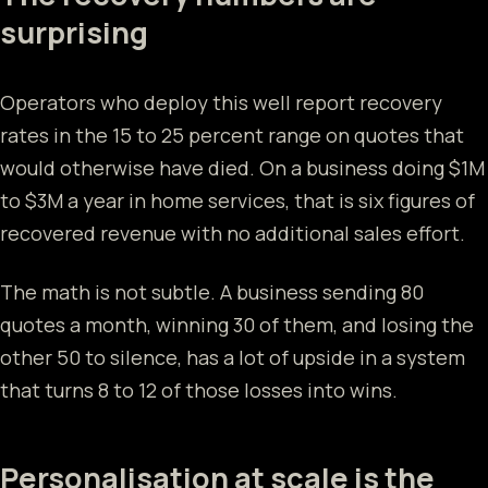
surprising
Operators who deploy this well report recovery
rates in the 15 to 25 percent range on quotes that
would otherwise have died. On a business doing $1M
to $3M a year in home services, that is six figures of
recovered revenue with no additional sales effort.
The math is not subtle. A business sending 80
quotes a month, winning 30 of them, and losing the
other 50 to silence, has a lot of upside in a system
that turns 8 to 12 of those losses into wins.
Personalisation at scale is the